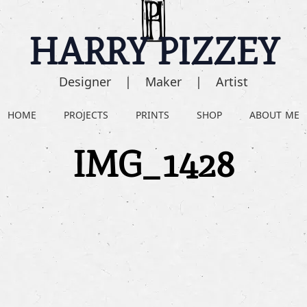
HARRY PIZZEY
Designer | Maker | Artist
HOME
PROJECTS
PRINTS
SHOP
ABOUT ME
IMG_1428