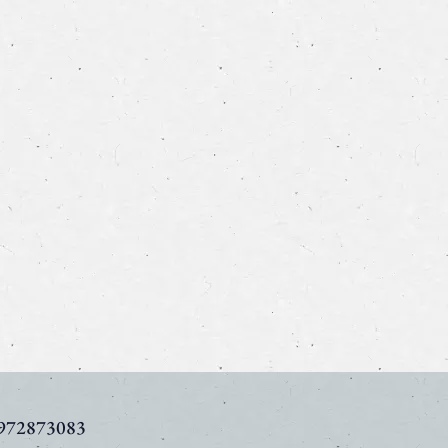
972873083