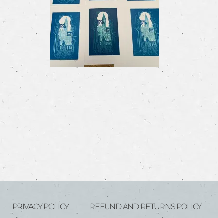
PRIVACY POLICY
REFUND AND RETURNS POLICY