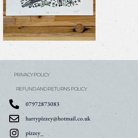
PRIVACY POLICY
REFUND AND RETURNS POLICY
07972873083
harrypizzey@hotmail.co.uk
pizzey_