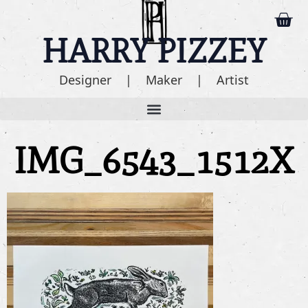
HARRY PIZZEY
Designer | Maker | Artist
IMG_6543_1512X