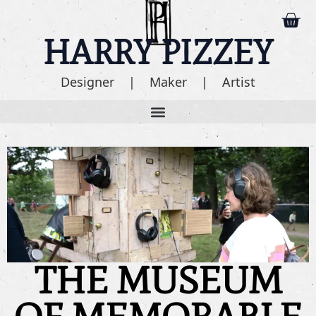
HARRY PIZZEY
Designer | Maker | Artist
THE MUSEUM