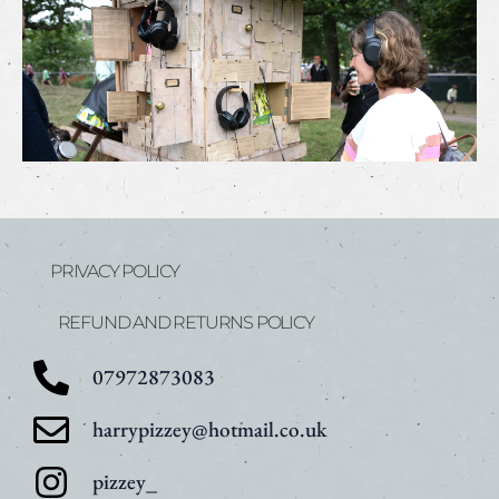
PRIVACY POLICY
REFUND AND RETURNS POLICY
07972873083
harrypizzey@hotmail.co.uk
pizzey_