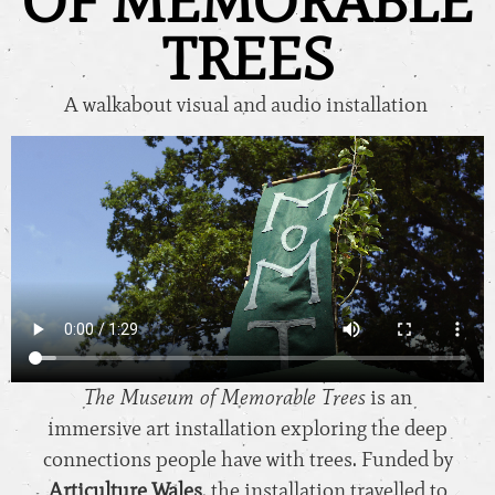
OF MEMORABLE
TREES
A walkabout visual and audio installation
The Museum of Memorable Trees
is an
immersive art installation exploring the deep
connections people have with trees. Funded by
Articulture Wales
, the installation travelled to