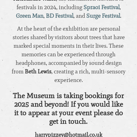
festivals in 2024, including
Spraoi Festival
,
Green Man
,
BD Festival
, and
Surge Festival
.
At the heart of the exhibition are personal
stories shared by visitors about trees that have
marked special moments in their lives. These
memories can be experienced through
headphones, accompanied by sound design
from
Beth Lewis
, creating a rich, multi-sensory
experience.
The Museum is taking bookings for
2025 and beyond!
If you would like
it to appear at your event please do
get in touch.
harrypizzey@hotmail.co.uk