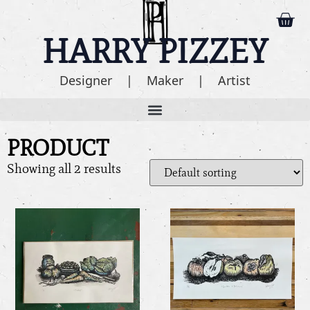
HARRY PIZZEY
Designer | Maker | Artist
PRODUCT
Showing all 2 results