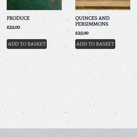
PRODUCE
QUINCES AND
PERSIMMONS
£
25.00
£
25.00
ADD TO BASKET
ADD TO BASKET